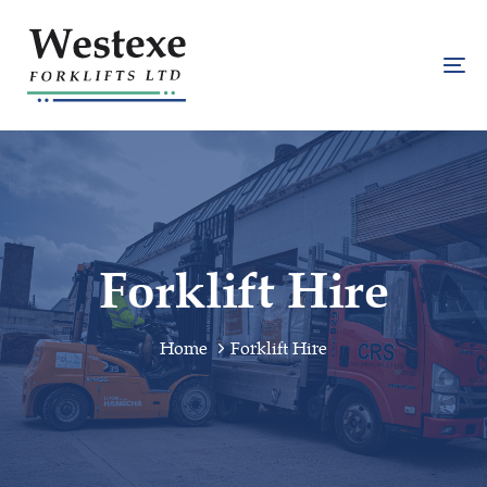
Skip
Skip
links
to
primary
To
navigation
na
Skip
to
content
Forklift Hire
Home
Forklift Hire