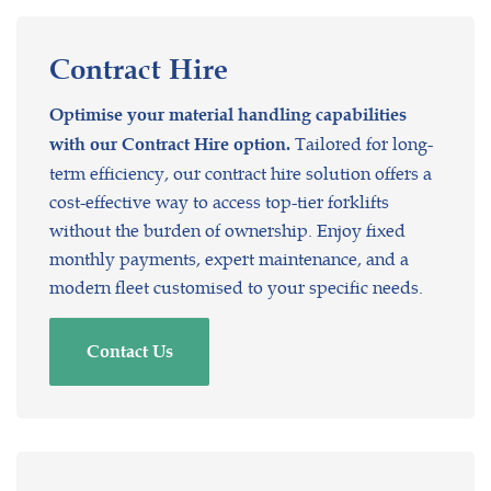
Contract
Hire
Optimise your material handling capabilities
Tailored for long-
with our Contract Hire option.
term efficiency, our contract hire solution offers a
cost-effective way to access top-tier forklifts
without the burden of ownership. Enjoy fixed
monthly payments, expert maintenance, and a
modern fleet customised to your specific needs.
Contact Us