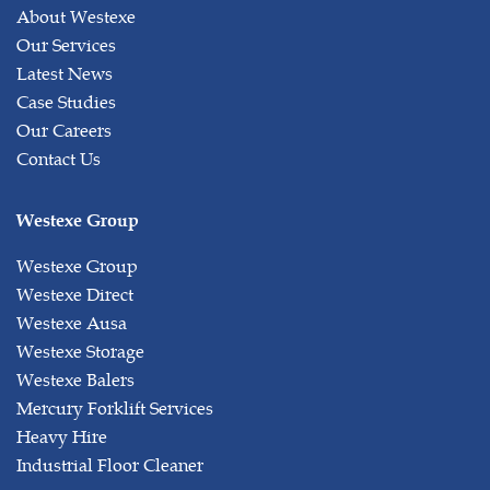
About Westexe
Our Services
Latest News
Case Studies
Our Careers
Contact Us
Westexe Group
Westexe Group
Westexe Direct
Westexe Ausa
Westexe Storage
Westexe Balers
Mercury Forklift Services
Heavy Hire
Industrial Floor Cleaner