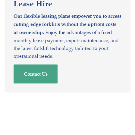
Lease
Hire
Our flexible leasing plans empower you to access
cutting-edge forklifts without the upfront costs
Enjoy the advantages of a fixed
of ownership.
monthly lease payment, expert maintenance, and
the latest forklift technology tailored to your
operational needs.
Contact Us