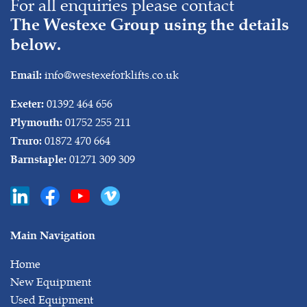
For all enquiries please contact
The Westexe Group using the details
below.
info@westexeforklifts.co.uk
Email:
01392 464 656
Exeter:
01752 255 211
Plymouth:
01872 470 664
Truro:
01271 309 309
Barnstaple:
Main Navigation
Home
New Equipment
Used Equipment