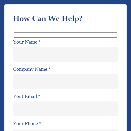
How Can We Help?
Your Name *
Company Name *
Your Email *
Your Phone *