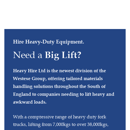
Hire Heavy-Duty Equipment.
Need a
Big Lift?
Heavy Hire Ltd is the newest division of the
Westexe Group, offering tailored materials
handling solutions throughout the South of
England to companies needing to lift heavy and
awkward loads.
With a compressive range of heavy duty fork
trucks, lifting from 7,000kgs to over 38,000kgs,