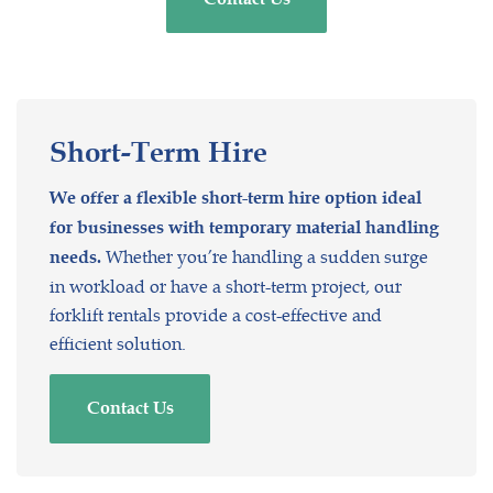
Short-Term
Hire
We offer a flexible short-term hire option ideal
for businesses with temporary material handling
Whether you’re handling a sudden surge
needs.
in workload or have a short-term project, our
forklift rentals provide a cost-effective and
efficient solution.
Contact Us