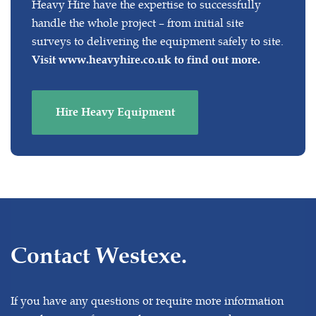
Heavy Hire have the expertise to successfully
handle the whole project – from initial site
surveys to delivering the equipment safely to site.
Visit
www.heavyhire.co.uk
to find out more.
Hire Heavy Equipment
Contact Westexe.
If you have any questions or require more information