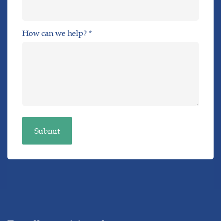
How can we help? *