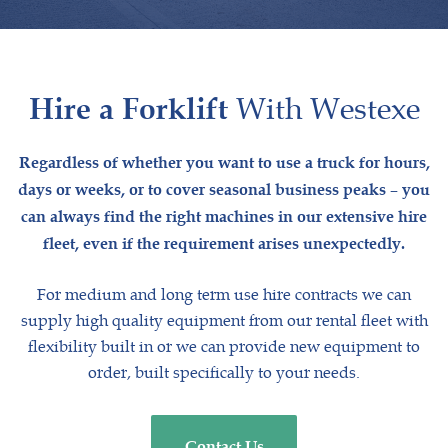
Hire a Forklift
With Westexe
Regardless of whether you want to use a truck for hours,
days or weeks, or to cover seasonal business peaks – you
can always find the right machines in our extensive hire
fleet, even if the requirement arises unexpectedly.
For medium and long term use hire contracts we can
supply high quality equipment from our rental fleet with
flexibility built in or we can provide new equipment to
order, built specifically to your needs.
Contact Us