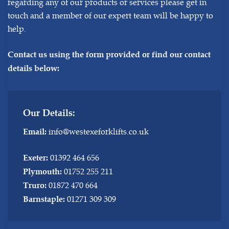
regarding any of our products or services please get in
touch and a member of our expert team will be happy to
help.
Contact us using the form provided or find our contact
details below:
Our Details:
info@westexeforklifts.co.uk
Email:
01392 464 656
Exeter:
01752 255 211
Plymouth:
01872 470 664
Truro:
01271 309 309
Barnstaple: