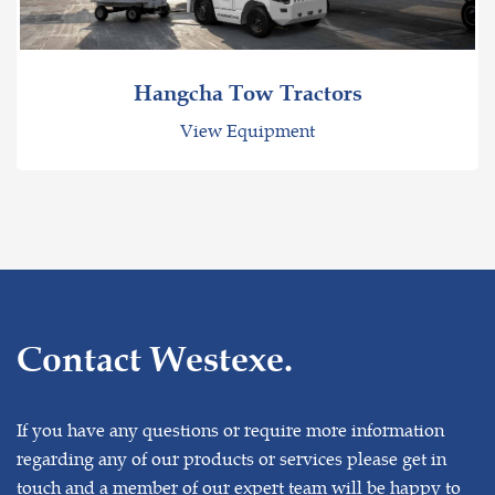
Hangcha Tow Tractors
View Equipment
Contact Westexe.
If you have any questions or require more information
regarding any of our products or services please get in
touch and a member of our expert team will be happy to