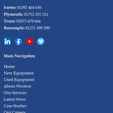
01392 464 656
Exeter:
01752 255 211
Plymouth:
01872 470 664
Truro:
01271 309 309
Barnstaple:
Main Navigation
Home
New Equipment
Used Equipment
About Westexe
Our Services
Latest News
Case Studies
Our Careers