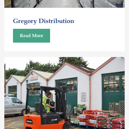
Gregory Distribution
Read More