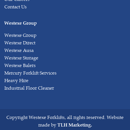
Contact Us
Westexe Group
Westexe Group
Westexe Direct
Westexe Ausa
Westexe Storage
Westexe Balers
Mercury Forklift Services
Heavy Hire
Industrial Floor Cleaner
Copyright
Westexe Forklifts, all rights reserved. Website
made by
TLH Marketing.