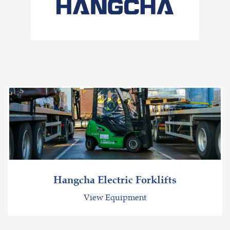
Hangcha Electric Forklifts
View Equipment