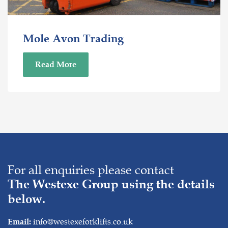
Mole Avon Trading
Read More
For all enquiries please contact
The Westexe Group using the details
below.
info@westexeforklifts.co.uk
Email: