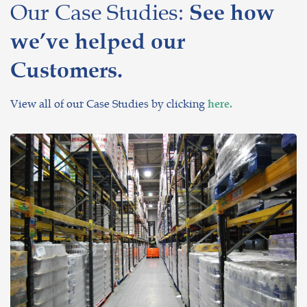
Our Case Studies:
See how
we’ve helped our
Customers.
View all of our Case Studies by clicking
here.