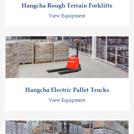
Hangcha Rough Terrain Forklifts
View Equipment
Hangcha Electric Pallet Trucks
View Equipment