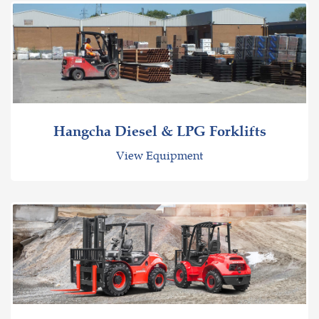
Hangcha Diesel & LPG Forklifts
View Equipment