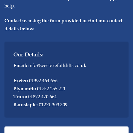
help.
Contact us using the form provided or find our contact
details below:
Our Details:
info@westexeforklifts.co.uk
Email:
01392 464 656
Exeter:
01752 255 211
Plymouth:
01872 470 664
Truro:
01271 309 309
Barnstaple: