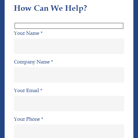
How Can We Help?
Your Name *
Company Name *
Your Email *
Your Phone *