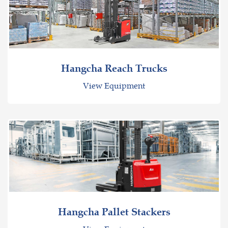
Hangcha Reach Trucks
View Equipment
Hangcha Pallet Stackers