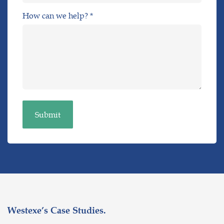
How can we help? *
Westexe’s Case Studies.