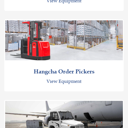
View Equipment
Hangcha Order Pickers
View Equipment