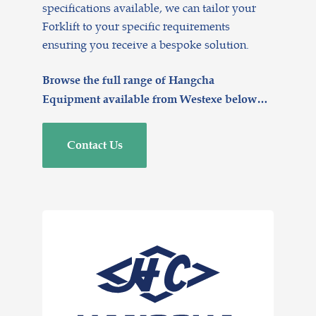
specifications available, we can tailor your
Forklift to your specific requirements
ensuring you receive a bespoke solution.
Browse the full range of Hangcha
Equipment available from Westexe below…
Contact Us