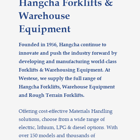
Hangcha Forklifts &
Warehouse
Equipment
Founded in 1956, Hangcha continue to
innovate and push the industry forward by
developing and manufacturing world-class
Forklifts & Warehousing Equipment. At
Westexe, we supply the full range of
Hangcha Forklifts, Warehouse Equipment
and Rough Terrain Forklifts.
Offering cost-effective Materials Handling
solutions, choose from a wide range of
electric, lithium, LPG & diesel options. With
over 150 models and thousands of