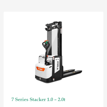
7 Series Stacker 1.0 – 2.0t