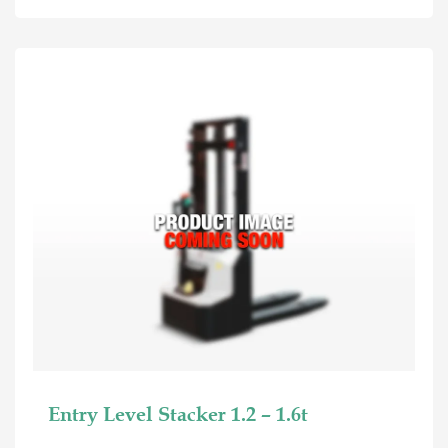
Entry Level Stacker 1.2 – 1.6t