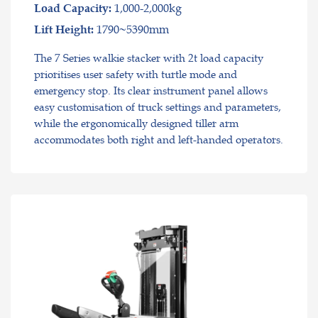
1,000-2,000kg
Load Capacity:
1790~5390mm
Lift Height:
The 7 Series walkie stacker with 2t load capacity
prioritises user safety with turtle mode and
emergency stop. Its clear instrument panel allows
easy customisation of truck settings and parameters,
while the ergonomically designed tiller arm
accommodates both right and left-handed operators.