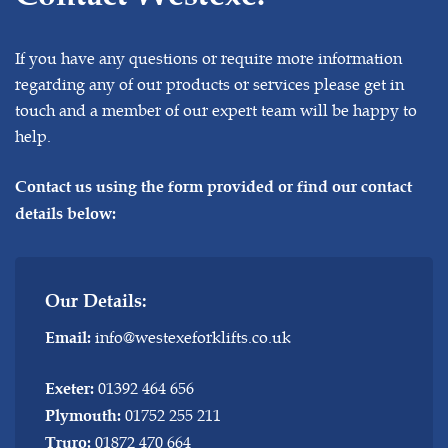
If you have any questions or require more information
regarding any of our products or services please get in
touch and a member of our expert team will be happy to
help.
Contact us using the form provided or find our contact
details below:
Our Details:
info@westexeforklifts.co.uk
Email:
01392 464 656
Exeter:
01752 255 211
Plymouth:
01872 470 664
Truro: