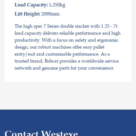
1,250kg
Load Capacity:
2090mm
Lift Height:
The high spec 7 Series double stacker with 1.25 - 7t
load capacity delivers reliable performance and high
productivity. With a focus on safety and ergonomic
design, our robust machines offer easy pallet
entry/exit and customisable performance. As a
trusted brand, Bobcat provides a worldwide service
network and genuine parts for your convenience.
Contact Westexe.