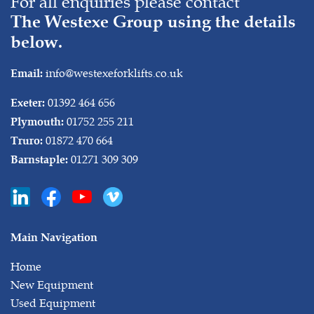
For all enquiries please contact
The Westexe Group using the details
below.
info@westexeforklifts.co.uk
Email:
01392 464 656
Exeter:
01752 255 211
Plymouth:
01872 470 664
Truro:
01271 309 309
Barnstaple:
Main Navigation
Home
New Equipment
Used Equipment