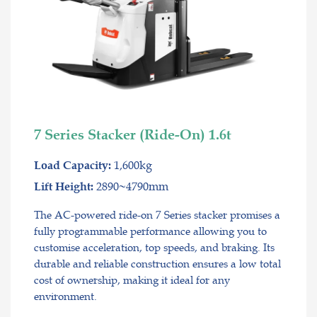
7 Series Stacker (Ride-On) 1.6t
1,600kg
Load Capacity:
2890~4790mm
Lift Height:
The AC-powered ride-on 7 Series stacker promises a
fully programmable performance allowing you to
customise acceleration, top speeds, and braking. Its
durable and reliable construction ensures a low total
cost of ownership, making it ideal for any
environment.