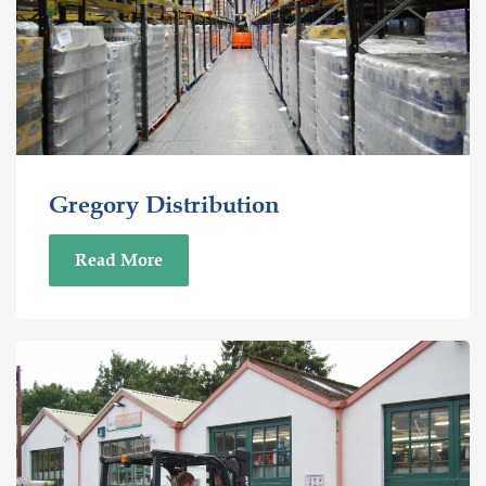
Gregory Distribution
Read More