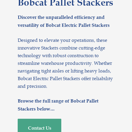
Bobcat Pallet Stackers
Discover the unparalleled efficiency and
versatility of Bobcat Electric Pallet Stackers
Designed to elevate your operations, these
innovative Stackers combine cutting-edge
technology with robust construction to
streamline warehouse productivity. Whether
navigating tight aisles or lifting heavy loads,
Bobcat Electric Pallet Stackers offer reliability
and precision.
Browse the full range of Bobcat Pallet
Stackers below…
Contact Us