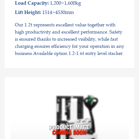
1,200~1,600kg
Load Capacity:
1514~4530mm
Lift Height:
Our 1.2t represents excellent value together with
high productivity and excellent performance. Safety
is ensured thanks to increased visibility, while fast
charging ensures efficiency for your operation in any
business.Available option 1.2-1.6t entry level stacker.