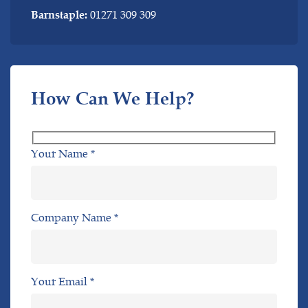
01271 309 309
Barnstaple:
How Can We Help?
Your Name *
Company Name *
Your Email *