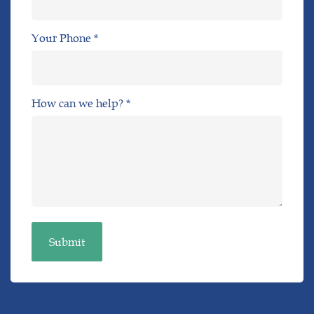
Your Phone *
How can we help? *