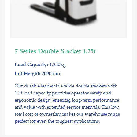
7 Series Double Stacker 1.25t
1,250kg
Load Capacity:
2090mm
Lift Height:
Our durable lead-acid walkie double stackers with
1.3t load capacity prioritise operator safety and
ergonomic design, ensuring long-term performance
and value with extended service intervals. This low
total cost of ownership makes our warehouse range
perfect for even the toughest applications.