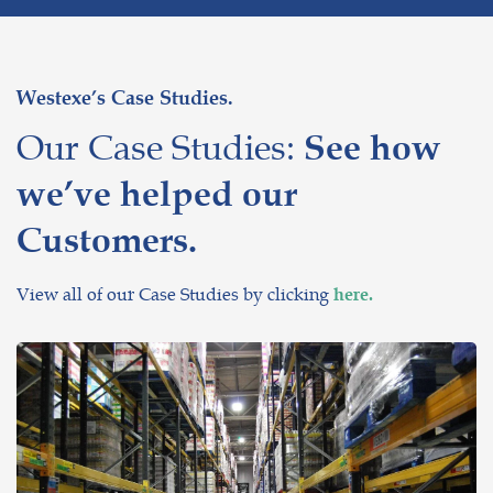
Westexe’s Case Studies.
Our Case Studies:
See how
we’ve helped our
Customers.
View all of our Case Studies by clicking
here.