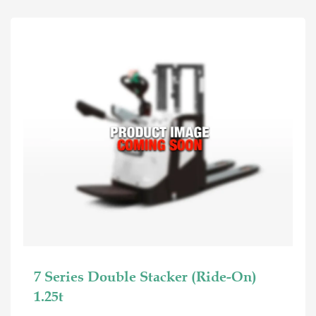
7 Series Double Stacker (Ride-On)
1.25t