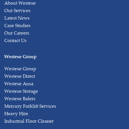
About Westexe
Our Services
Latest News
Case Studies
Our Careers
Contact Us
Westexe Group
Westexe Group
Westexe Direct
Westexe Ausa
Westexe Storage
Westexe Balers
Mercury Forklift Services
Heavy Hire
Industrial Floor Cleaner