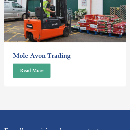
Mole Avon Trading
Read More