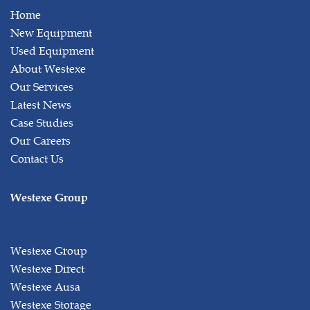
Home
New Equipment
Used Equipment
About Westexe
Our Services
Latest News
Case Studies
Our Careers
Contact Us
Westexe Group
Westexe Group
Westexe Direct
Westexe Ausa
Westexe Storage