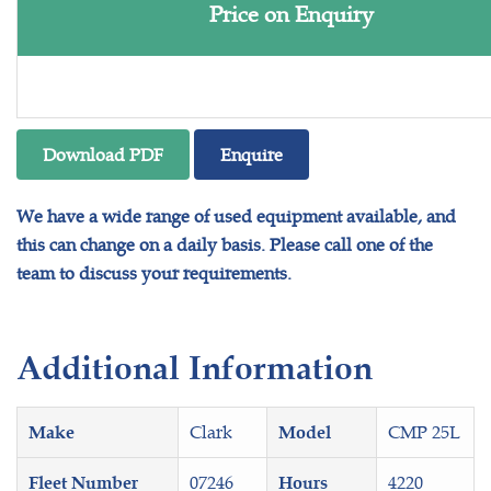
Price on Enquiry
Download PDF
Enquire
We have a wide range of used equipment available, and
this can change on a daily basis. Please call one of the
team to discuss your requirements.
Additional Information
Clark
CMP 25L
Make
Model
07246
4220
Fleet Number
Hours