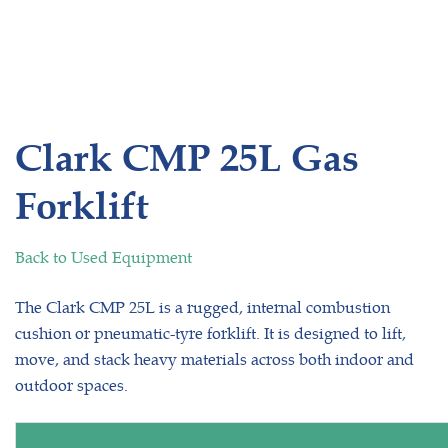
Clark CMP 25L Gas
Forklift
Back to Used Equipment
The Clark CMP 25L is a rugged, internal combustion
cushion or pneumatic-tyre forklift. It is designed to lift,
move, and stack heavy materials across both indoor and
outdoor spaces.