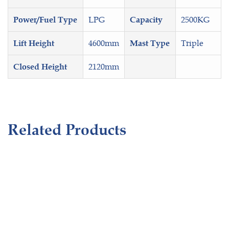
LPG
2500KG
Power/Fuel Type
Capacity
4600mm
Triple
Lift Height
Mast Type
2120mm
Closed Height
Related Products