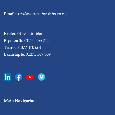
info@westexeforklifts.co.uk
Email:
01392 464 656
Exeter:
01752 255 211
Plymouth:
01872 470 664
Truro:
01271 309 309
Barnstaple:
Main Navigation