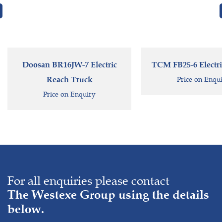
Doosan BR16JW-7 Electric
TCM FB25-6 Electric
Reach Truck
Price on Enqu
Price on Enquiry
For all enquiries please contact
The Westexe Group using the details
below.