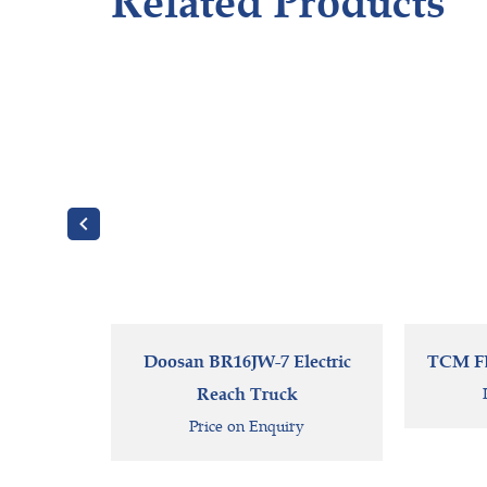
Related Products
Doosan BR16JW-7 Electric
TCM FB2
Reach Truck
Price on Enquiry