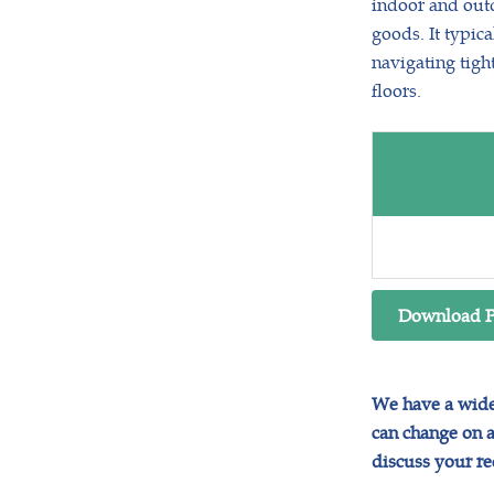
indoor and outd
goods. It typica
navigating tigh
floors.
Download 
We have a wide 
can change on a 
discuss your r