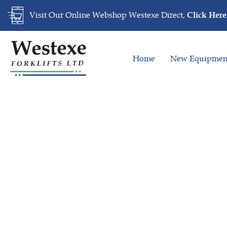
Skip
Skip
Visit Our Online Webshop Westexe Direct,
Click Here
links
to
primary
navigation
Home
New Equipmen
Skip
to
content