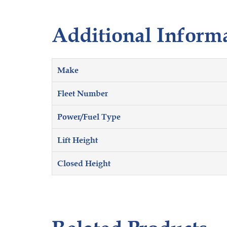
Additional Inform
Make
Fleet Number
Power/Fuel Type
Lift Height
Closed Height