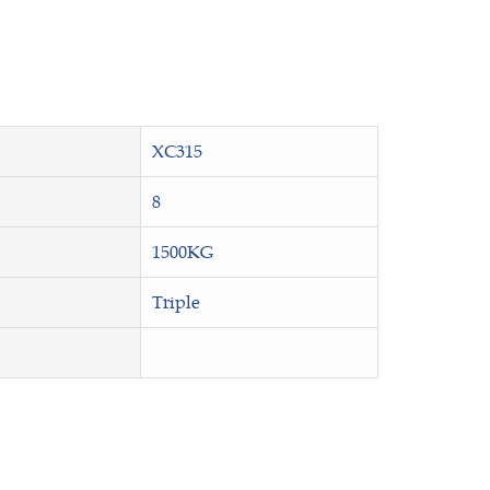
XC315
8
1500KG
Triple