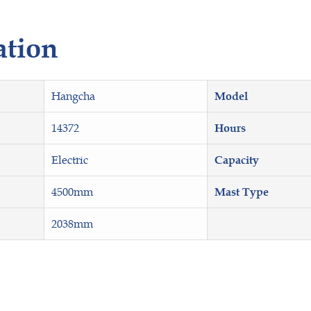
ation
Hangcha
Model
14372
Hours
Electric
Capacity
4500mm
Mast Type
2038mm