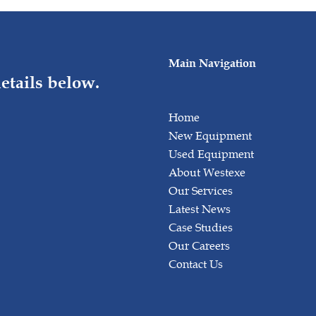
Main Navigation
etails below.
Home
New Equipment
Used Equipment
About Westexe
Our Services
Latest News
Case Studies
Our Careers
Contact Us