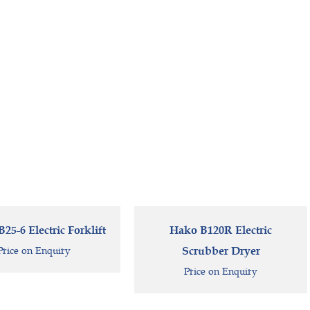
5-6 Electric Forklift
Hako B120R Electric
Price on Enquiry
Scrubber Dryer
Price on Enquiry