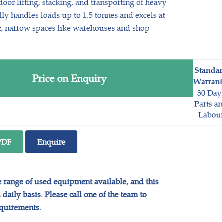
oor lifting, stacking, and transporting of heavy
lly handles loads up to 1.5 tonnes and excels at
t, narrow spaces like warehouses and shop
Standa
Price on Enquiry
Warrant
30 Day
Parts a
Labou
PDF
Enquire
range of used equipment available, and this
daily basis. Please call one of the team to
equirements.