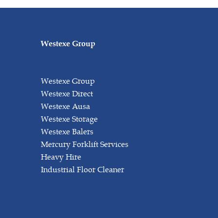
Westexe Group
Westexe Group
Westexe Direct
Westexe Ausa
Westexe Storage
Westexe Balers
Mercury Forklift Services
Heavy Hire
Industrial Floor Cleaner