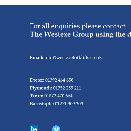
For all enquiries please contact
The Westexe Group using the d
info@westexeforklifts.co.uk
Email:
01392 464 656
Exeter:
01752 255 211
Plymouth:
01872 470 664
Truro:
01271 309 309
Barnstaple: