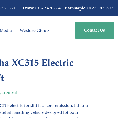
52 255 211
01872 470 664
01271 309 309
Truro:
Barnstaple:
Media
Westexe Group
Contact Us
a XC315 Electric
t
Equipment
15 electric forklift is a zero-emission, lithium-
erial handling vehicle designed for both