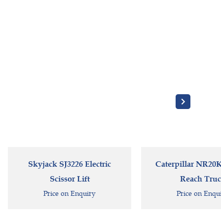
Skyjack SJ3226 Electric
Caterpillar NR20K 
Scissor Lift
Reach Tru
Price on Enquiry
Price on Enqu