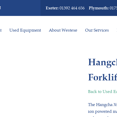
!
01392 464 656
017
Exeter:
Plymouth:
t
Used Equipment
About Westexe
Our Services
Hangch
Forklif
Back to Used 
The Hangcha XC3
ion powered mat